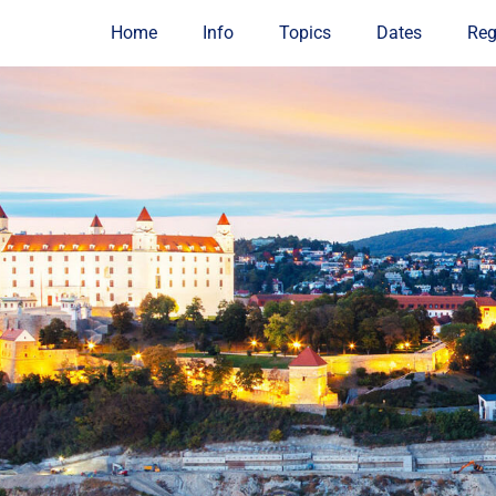
Home
Info
Topics
Dates
Reg