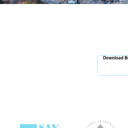
Download Bo