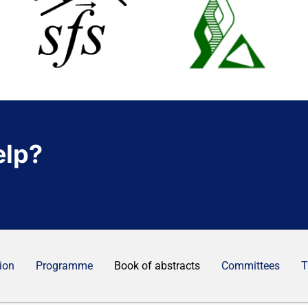
elp?
ion
Programme
Book of abstracts
Committees
T