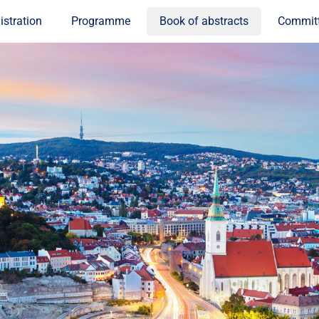
istration
Programme
Book of abstracts
Commit