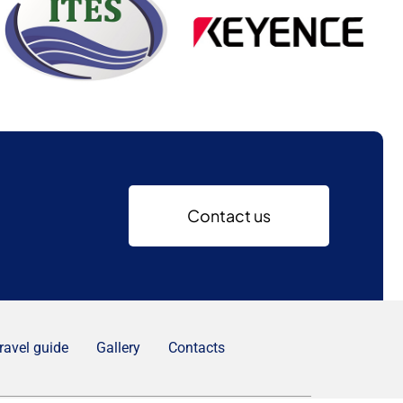
Contact us
ravel guide
Gallery
Contacts