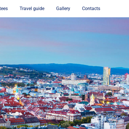
tees
Travel guide
Gallery
Contacts