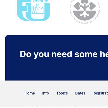
Do you need some h
Home
Info
Topics
Dates
Registrat
© 2025 All rights Reserved.
Privacy policy