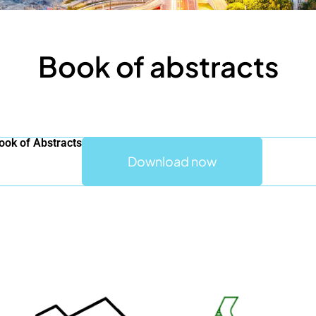
Book of abstracts
ok of Abstracts
Download now