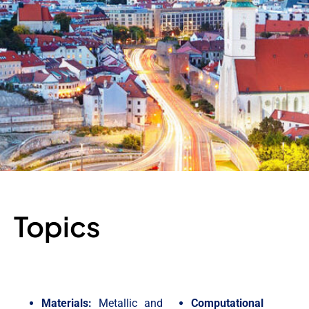
Topics
Materials:
Metallic and
Computational