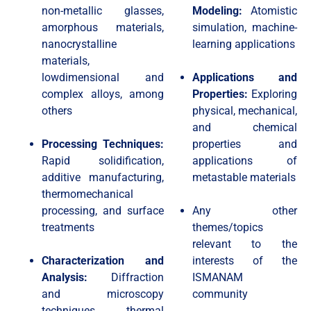
non-metallic glasses,
Modeling:
Atomistic
amorphous materials,
simulation, machine-
nanocrystalline
learning applications
materials,
lowdimensional and
Applications and
complex alloys, among
Properties:
Exploring
others
physical, mechanical,
and chemical
Processing Techniques:
properties and
Rapid solidification,
applications of
additive manufacturing,
metastable materials
thermomechanical
processing, and surface
Any other
treatments
themes/topics
relevant to the
Characterization and
interests of the
Analysis:
Diffraction
ISMANAM
and microscopy
community​
techniques, thermal