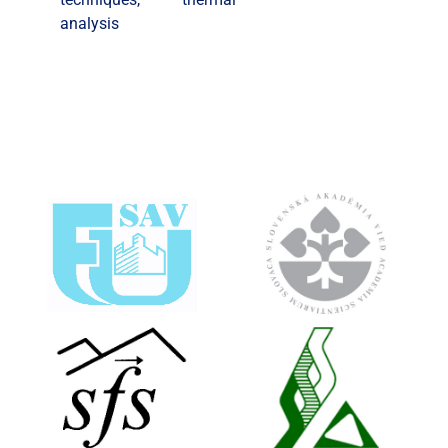
analysis